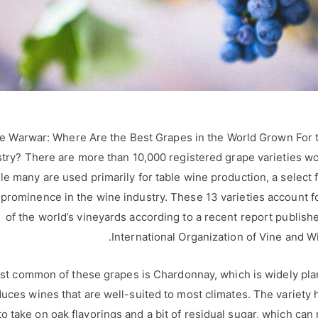
e Warwar: Where Are the Best Grapes in the World Grown For 
stry? There are more than 10,000 registered grape varieties w
le many are used primarily for table wine production, a select
prominence in the wine industry. These 13 varieties account fo
of the world’s vineyards according to a recent report publish
International Organization of Vine and Wi
t common of these grapes is Chardonnay, which is widely pla
uces wines that are well-suited to most climates. The variety
o take on oak flavorings and a bit of residual sugar, which can