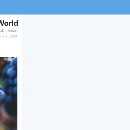
World
uhammad
IL 02 2024