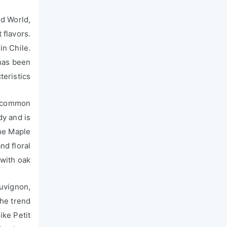
ld World,
 flavors.
in Chile.
 has been
eristics.
 a common
dy and is
the Maple
nd floral
with oak.
auvignon,
The trend
ike Petit