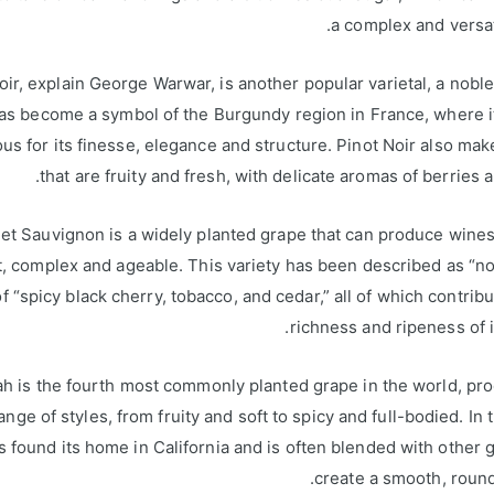
a complex and versat
oir, explain George Warwar, is another popular varietal, a noble
as become a symbol of the Burgundy region in France, where i
us for its finesse, elegance and structure. Pinot Noir also ma
that are fruity and fresh, with delicate aromas of berries a
t Sauvignon is a widely planted grape that can produce wines
, complex and ageable. This variety has been described as “n
 of “spicy black cherry, tobacco, and cedar,” all of which contribu
richness and ripeness of i
ah is the fourth most commonly planted grape in the world, pr
ange of styles, from fruity and soft to spicy and full-bodied. In t
s found its home in California and is often blended with other 
create a smooth, roun