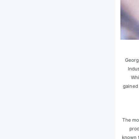
Georg
Indu
Whi
gained 
The mos
prod
known t