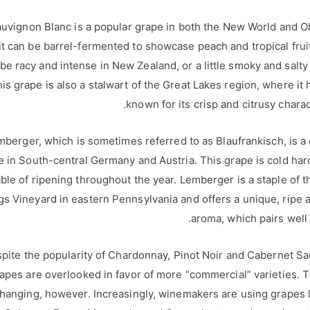
uvignon Blanc is a popular grape in both the New World and O
t can be barrel-fermented to showcase peach and tropical fruit
 be racy and intense in New Zealand, or a little smoky and salty 
is grape is also a stalwart of the Great Lakes region, where it
known for its crisp and citrusy charact
mberger, which is sometimes referred to as Blaufrankisch, is
e in South-central Germany and Austria. This grape is cold har
ble of ripening throughout the year. Lemberger is a staple of 
gs Vineyard in eastern Pennsylvania and offers a unique, ripe a
aroma, which pairs well 
pite the popularity of Chardonnay, Pinot Noir and Cabernet S
pes are overlooked in favor of more “commercial” varieties. 
changing, however. Increasingly, winemakers are using grapes l