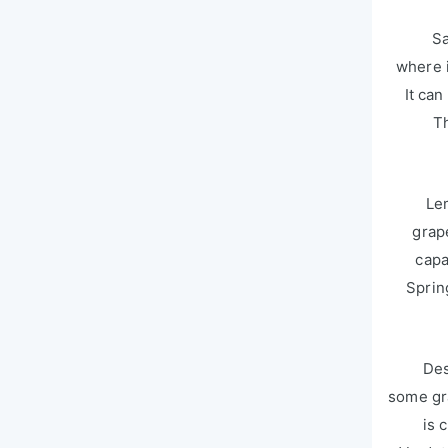
Sa
where i
It can
Th
Le
grap
capa
Sprin
Des
some gra
is 