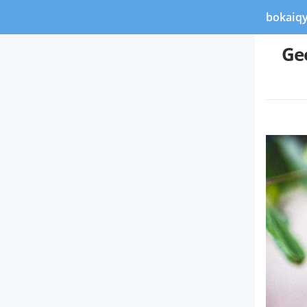
bokaiq
Ge