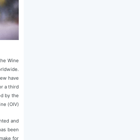
the Wine
orldwide.
 few have
r a third
ed by the
ne (OIV).
nted and
 has been
 make for