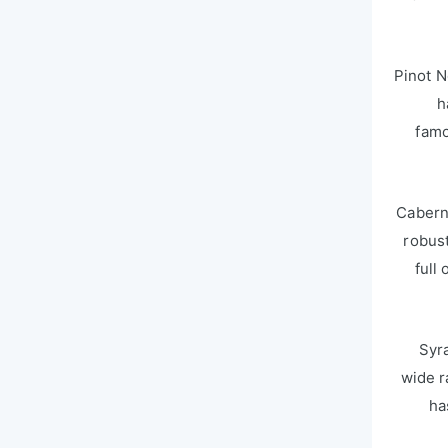
Pinot N
h
famo
Caberne
robust
full
Syr
wide r
ha