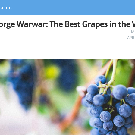
y.com
orge Warwar: The Best Grapes in the 
M
APR