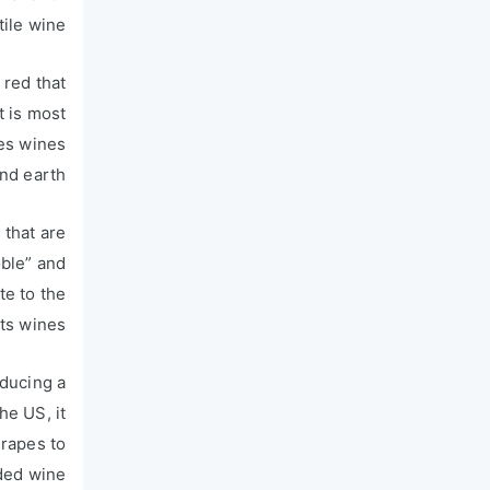
ile wine.
 red that
t is most
kes wines
nd earth.
 that are
oble” and
te to the
ts wines.
oducing a
he US, it
grapes to
ded wine.