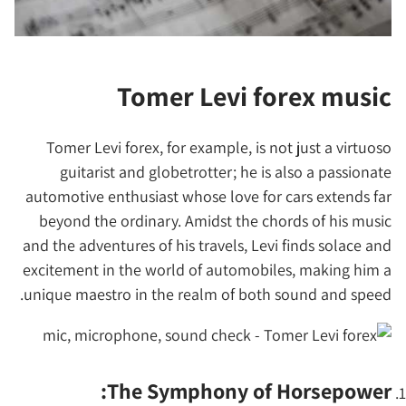
Tomer Levi forex music
Tomer Levi forex, for example, is not just a virtuoso
guitarist and globetrotter; he is also a passionate
automotive enthusiast whose love for cars extends far
beyond the ordinary. Amidst the chords of his music
and the adventures of his travels, Levi finds solace and
excitement in the world of automobiles, making him a
unique maestro in the realm of both sound and speed.
The Symphony of Horsepower: