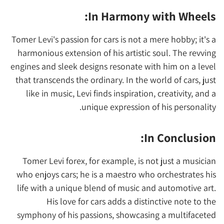
In Harmony with Wheels:
Tomer Levi's passion for cars is not a mere hobby; it's a
harmonious extension of his artistic soul. The revving
engines and sleek designs resonate with him on a level
that transcends the ordinary. In the world of cars, just
like in music, Levi finds inspiration, creativity, and a
unique expression of his personality.
In Conclusion:
Tomer Levi forex, for example, is not just a musician
who enjoys cars; he is a maestro who orchestrates his
life with a unique blend of music and automotive art.
His love for cars adds a distinctive note to the
symphony of his passions, showcasing a multifaceted