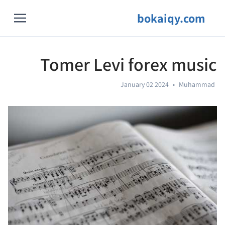
bokaiqy.com
Tomer Levi forex music
January 02 2024
•
Muhammad