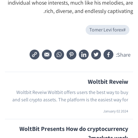
individual whose interests, much like his melodies, are
rich, diverse, and endlessly captivating.
Tomer Levi forex
#
Share:
Woltbit Reveiw
Woltbit Reveiw Woltbit offers users the best way to buy
and sell crypto assets. The platform is the easiest way for
…
crypto holders to purchase and sell ...
January 02 2024
WoltBit Presents How do cryptocurrency