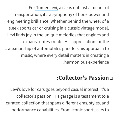
For
Tomer Levi,
a car is not just a means of
transportation; it's a symphony of horsepower and
engineering brilliance. Whether behind the wheel of a
sleek sports car or cruising in a classic vintage model,
Levi finds joy in the unique melodies that engines and
exhaust notes create. His appreciation for the
craftsmanship of automobiles parallels his approach to
music, where every detail matters in creating a
harmonious experience.
Collector's Passion:
Levi's love for cars goes beyond casual interest; it's a
collector's passion. His garage is a testament to a
curated collection that spans different eras, styles, and
performance capabilities. From iconic sports cars to