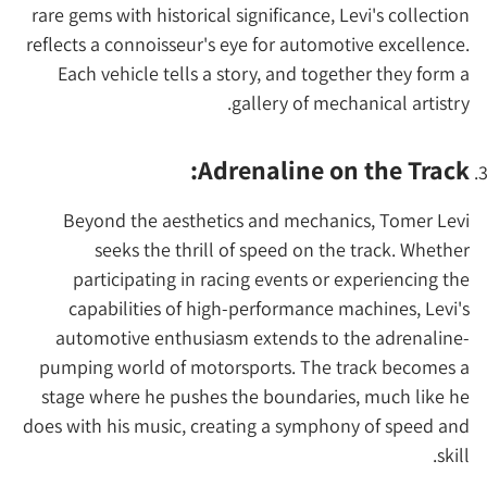
rare gems with historical significance, Levi's collection
reflects a connoisseur's eye for automotive excellence.
Each vehicle tells a story, and together they form a
gallery of mechanical artistry.
Adrenaline on the Track:
Beyond the aesthetics and mechanics, Tomer Levi
seeks the thrill of speed on the track. Whether
participating in racing events or experiencing the
capabilities of high-performance machines, Levi's
automotive enthusiasm extends to the adrenaline-
pumping world of motorsports. The track becomes a
stage where he pushes the boundaries, much like he
does with his music, creating a symphony of speed and
skill.